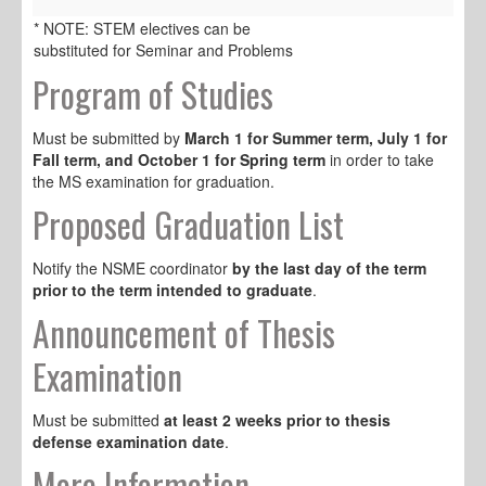
* NOTE: STEM electives can be
substituted for Seminar and Problems
Program of Studies
Must be submitted by
March 1 for Summer term, July 1 for
Fall term, and October 1 for Spring term
in order to take
the MS examination for graduation.
Proposed Graduation List
Notify the NSME coordinator
by the last day of the term
prior to the term intended to graduate
.
Announcement of Thesis
Examination
Must be submitted
at least 2 weeks prior to thesis
defense examination date
.
More Information