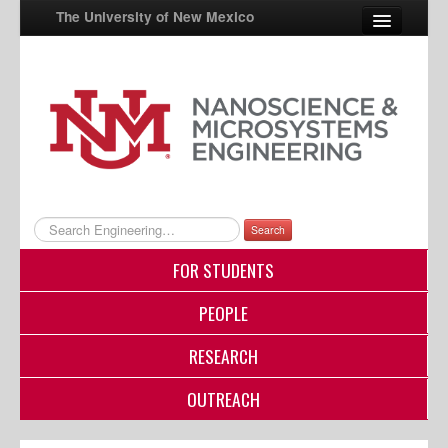
The University of New Mexico
UNM A-Z
StudentInfo
FastInfo
myUNM
Search
Directory
FOR STUDENTS
PEOPLE
RESEARCH
OUTREACH