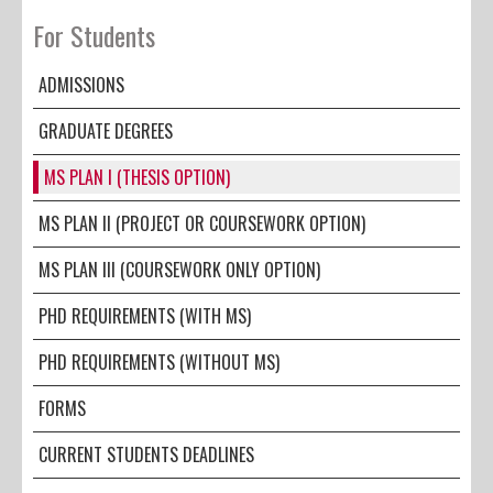
For Students
ADMISSIONS
GRADUATE DEGREES
MS PLAN I (THESIS OPTION)
MS PLAN II (PROJECT OR COURSEWORK OPTION)
MS PLAN III (COURSEWORK ONLY OPTION)
PHD REQUIREMENTS (WITH MS)
PHD REQUIREMENTS (WITHOUT MS)
FORMS
CURRENT STUDENTS DEADLINES