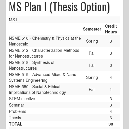
MS Plan I (Thesis Option)
MS I
Credit
Semester
Hours
NSME 510 - Chemistry & Physics at the
Spring
3
Nanoscale
NSME 512 - Characterization Methods
Fall
3
for Nanostructures
NSME 518 - Synthesis of
Fall
3
Nanostructures
NSME 519 - Advanced Micro & Nano
Spring
4
Systems Engineering
NSME 550 - Social & Ethical
Fall
1
Implications of Nanotechnology
STEM elective
3
Seminar
3
Problems
4
Thesis
6
TOTAL
30