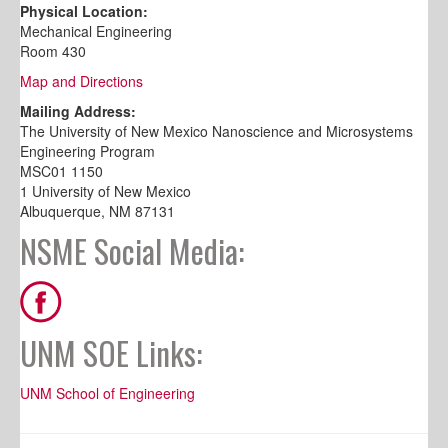
Physical Location:
Mechanical Engineering
Room 430
Map and Directions
Mailing Address:
The University of New Mexico Nanoscience and Microsystems
Engineering Program
MSC01 1150
1 University of New Mexico
Albuquerque, NM 87131
NSME Social Media:
UNM SOE Links:
UNM School of Engineering