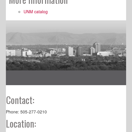
UNM catalog
Contact:
Phone: 505-277-0210
Location: